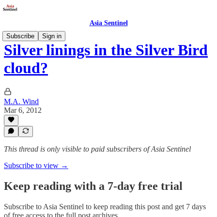
Asia Sentinel
Subscribe
Sign in
Silver linings in the Silver Bird
cloud?
M.A. Wind
Mar 6, 2012
This thread is only visible to paid subscribers of Asia Sentinel
Subscribe to view →
Keep reading with a 7-day free trial
Subscribe to
Asia Sentinel
to keep reading this post and get 7 days
of free access to the full post archives.