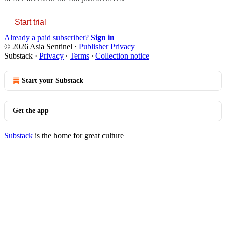
Start trial
Already a paid subscriber?
Sign in
© 2026 Asia Sentinel
·
Publisher Privacy
Substack
·
Privacy
∙
Terms
∙
Collection notice
Start your Substack
Get the app
Substack
is the home for great culture