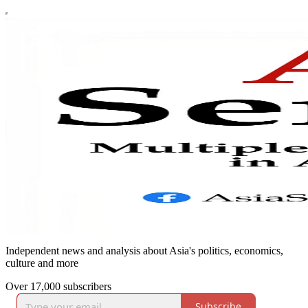
Independent news and analysis about Asia's politics, economics,
culture and more
Over 17,000 subscribers
Subscribe