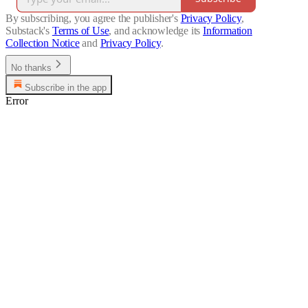
By subscribing, you agree the publisher's
Privacy Policy
,
Substack's
Terms of Use
, and acknowledge its
Information
Collection Notice
and
Privacy Policy
.
No thanks
Subscribe in the app
Error