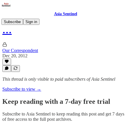
Asia Sentinel
Subscribe
Sign in
…
Our Correspondent
Dec 20, 2012
This thread is only visible to paid subscribers of Asia Sentinel
Subscribe to view →
Keep reading with a 7-day free trial
Subscribe to
Asia Sentinel
to keep reading this post and get 7 days
of free access to the full post archives.