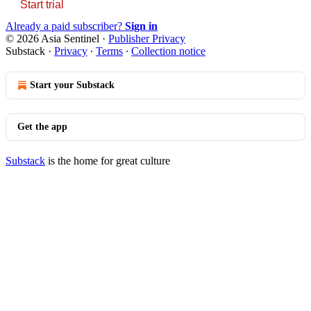
Start trial
Already a paid subscriber?
Sign in
© 2026 Asia Sentinel
·
Publisher Privacy
Substack
·
Privacy
∙
Terms
∙
Collection notice
Start your Substack
Get the app
Substack
is the home for great culture