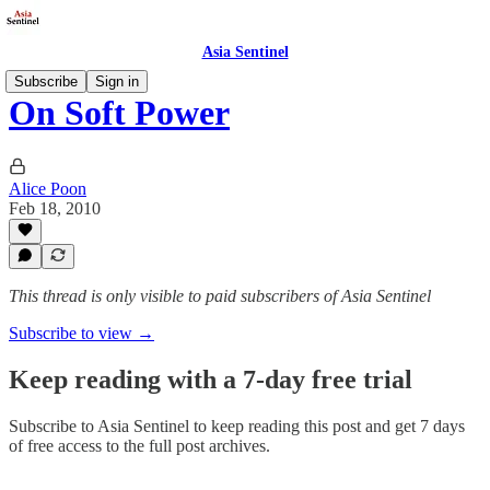
Asia Sentinel
Subscribe
Sign in
On Soft Power
Alice Poon
Feb 18, 2010
This thread is only visible to paid subscribers of Asia Sentinel
Subscribe to view →
Keep reading with a 7-day free trial
Subscribe to
Asia Sentinel
to keep reading this post and get 7 days
of free access to the full post archives.