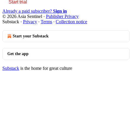
Start trial
Already a paid subscriber?
Sign in
© 2026 Asia Sentinel
·
Publisher Privacy
Substack
·
Privacy
∙
Terms
∙
Collection notice
Start your Substack
Get the app
Substack
is the home for great culture