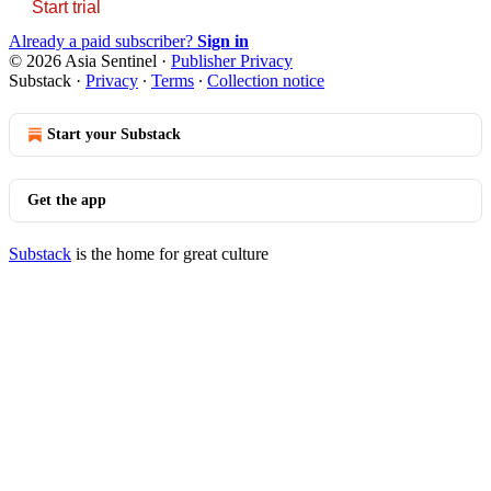
Start trial
Already a paid subscriber?
Sign in
© 2026 Asia Sentinel
·
Publisher Privacy
Substack
·
Privacy
∙
Terms
∙
Collection notice
Start your Substack
Get the app
Substack
is the home for great culture