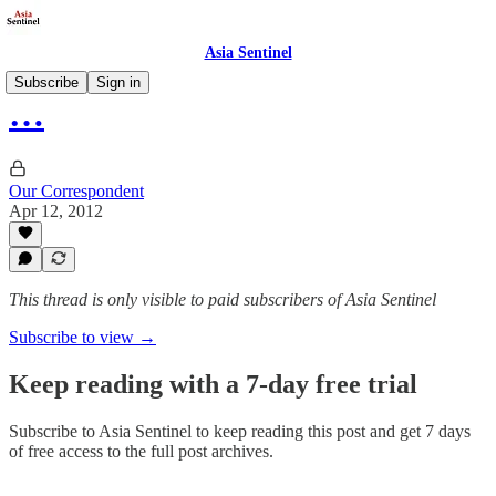
Asia Sentinel
Subscribe
Sign in
…
Our Correspondent
Apr 12, 2012
This thread is only visible to paid subscribers of Asia Sentinel
Subscribe to view →
Keep reading with a 7-day free trial
Subscribe to
Asia Sentinel
to keep reading this post and get 7 days
of free access to the full post archives.