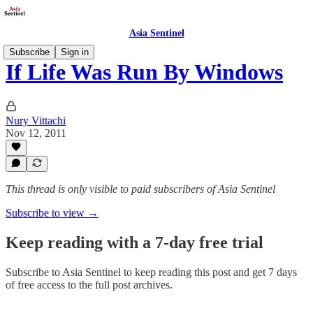
Asia Sentinel
Subscribe
Sign in
If Life Was Run By Windows
Nury Vittachi
Nov 12, 2011
This thread is only visible to paid subscribers of Asia Sentinel
Subscribe to view →
Keep reading with a 7-day free trial
Subscribe to
Asia Sentinel
to keep reading this post and get 7 days
of free access to the full post archives.