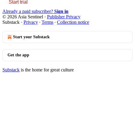
Start trial
Already a paid subscriber?
Sign in
© 2026 Asia Sentinel
·
Publisher Privacy
Substack
·
Privacy
∙
Terms
∙
Collection notice
Start your Substack
Get the app
Substack
is the home for great culture