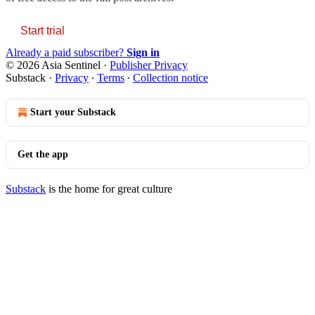
Start trial
Already a paid subscriber?
Sign in
© 2026 Asia Sentinel
·
Publisher Privacy
Substack
·
Privacy
∙
Terms
∙
Collection notice
Start your Substack
Get the app
Substack
is the home for great culture