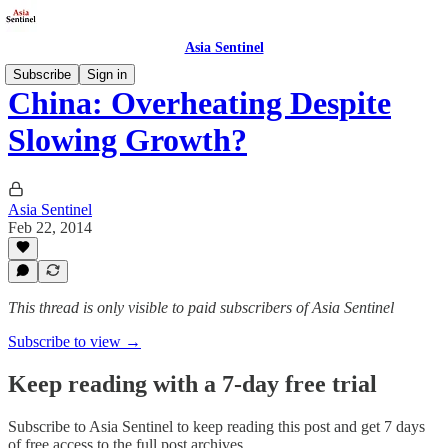
Asia Sentinel
Subscribe
Sign in
China: Overheating Despite
Slowing Growth?
Asia Sentinel
Feb 22, 2014
This thread is only visible to paid subscribers of Asia Sentinel
Subscribe to view →
Keep reading with a 7-day free trial
Subscribe to
Asia Sentinel
to keep reading this post and get 7 days
of free access to the full post archives.