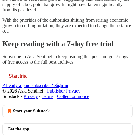
supply of labor, potential growth might have fallen significantly
from its past level.
With the priorities of the authorities shifting from raising economic
growth to curbing inflation, they are expected to change their stance
o…
Keep reading with a 7-day free trial
Subscribe to
Asia Sentinel
to keep reading this post and get 7 days
of free access to the full post archives.
Start trial
Already a paid subscriber?
Sign in
© 2026 Asia Sentinel
·
Publisher Privacy
Substack
·
Privacy
∙
Terms
∙
Collection notice
Start your Substack
Get the app