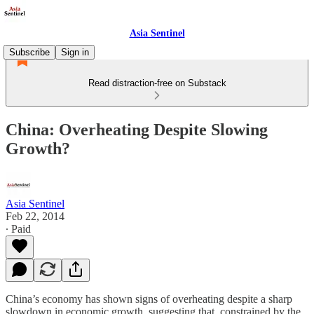
Asia Sentinel
Subscribe
Sign in
Read distraction-free on Substack
China: Overheating Despite Slowing
Growth?
Asia Sentinel
Feb 22, 2014
∙ Paid
China’s economy has shown signs of overheating despite a sharp
slowdown in economic growth, suggesting that, constrained by the