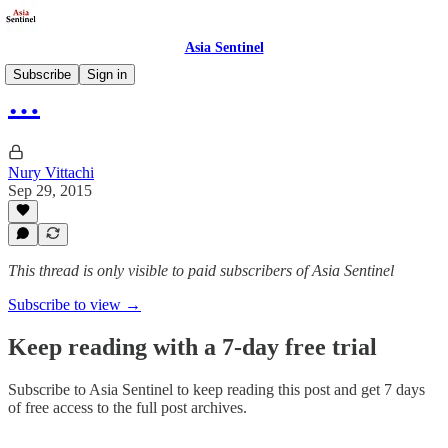
Asia Sentinel
Subscribe
Sign in
…
Nury Vittachi
Sep 29, 2015
This thread is only visible to paid subscribers of Asia Sentinel
Subscribe to view →
Keep reading with a 7-day free trial
Subscribe to
Asia Sentinel
to keep reading this post and get 7 days
of free access to the full post archives.