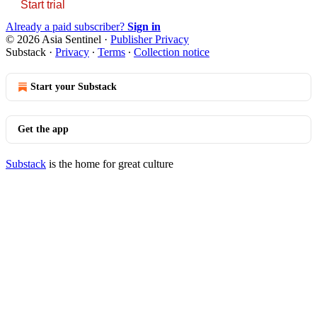
Start trial
Already a paid subscriber?
Sign in
© 2026 Asia Sentinel
·
Publisher Privacy
Substack
·
Privacy
∙
Terms
∙
Collection notice
Start your Substack
Get the app
Substack
is the home for great culture