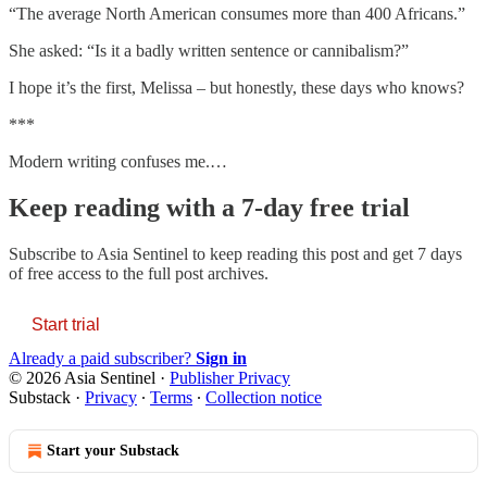
“The average North American consumes more than 400 Africans.”
She asked: “Is it a badly written sentence or cannibalism?”
I hope it’s the first, Melissa – but honestly, these days who knows?
***
Modern writing confuses me.…
Keep reading with a 7-day free trial
Subscribe to
Asia Sentinel
to keep reading this post and get 7 days
of free access to the full post archives.
Start trial
Already a paid subscriber?
Sign in
© 2026 Asia Sentinel
·
Publisher Privacy
Substack
·
Privacy
∙
Terms
∙
Collection notice
Start your Substack