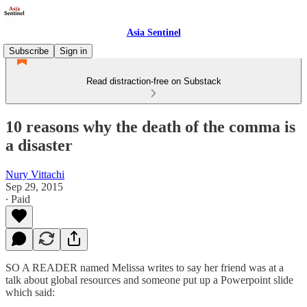
Asia Sentinel
Subscribe
Sign in
Read distraction-free on Substack
10 reasons why the death of the comma is
a disaster
Nury Vittachi
Sep 29, 2015
∙ Paid
SO A READER named Melissa writes to say her friend was at a
talk about global resources and someone put up a Powerpoint slide
which said: