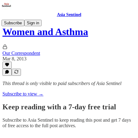
Asia Sentinel
Subscribe
Sign in
Women and Asthma
Our Correspondent
Mar 8, 2013
This thread is only visible to paid subscribers of Asia Sentinel
Subscribe to view →
Keep reading with a 7-day free trial
Subscribe to
Asia Sentinel
to keep reading this post and get 7 days
of free access to the full post archives.