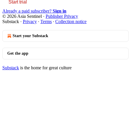
Start trial
Already a paid subscriber?
Sign in
© 2026 Asia Sentinel
·
Publisher Privacy
Substack
·
Privacy
∙
Terms
∙
Collection notice
Start your Substack
Get the app
Substack
is the home for great culture