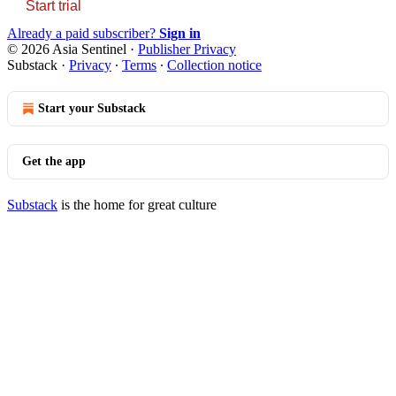
Start trial
Already a paid subscriber?
Sign in
© 2026 Asia Sentinel
·
Publisher Privacy
Substack
·
Privacy
∙
Terms
∙
Collection notice
Start your Substack
Get the app
Substack
is the home for great culture