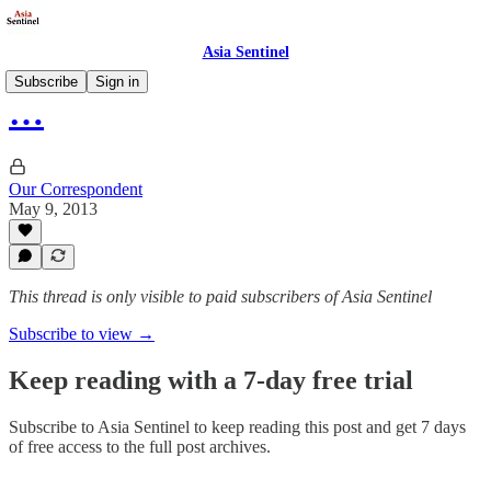
Asia Sentinel
Subscribe
Sign in
…
Our Correspondent
May 9, 2013
This thread is only visible to paid subscribers of Asia Sentinel
Subscribe to view →
Keep reading with a 7-day free trial
Subscribe to
Asia Sentinel
to keep reading this post and get 7 days
of free access to the full post archives.