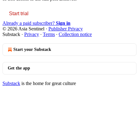
Start trial
Already a paid subscriber?
Sign in
© 2026 Asia Sentinel
·
Publisher Privacy
Substack
·
Privacy
∙
Terms
∙
Collection notice
Start your Substack
Get the app
Substack
is the home for great culture