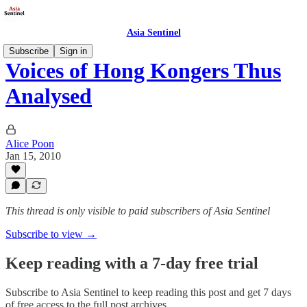
Asia Sentinel
Subscribe
Sign in
Voices of Hong Kongers Thus
Analysed
Alice Poon
Jan 15, 2010
This thread is only visible to paid subscribers of Asia Sentinel
Subscribe to view →
Keep reading with a 7-day free trial
Subscribe to
Asia Sentinel
to keep reading this post and get 7 days
of free access to the full post archives.