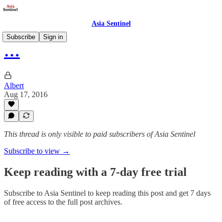
Asia Sentinel
Subscribe
Sign in
…
Albert
Aug 17, 2016
This thread is only visible to paid subscribers of Asia Sentinel
Subscribe to view →
Keep reading with a 7-day free trial
Subscribe to
Asia Sentinel
to keep reading this post and get 7 days
of free access to the full post archives.