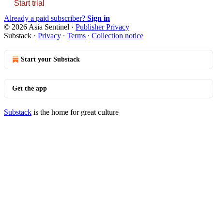
Start trial
Already a paid subscriber?
Sign in
© 2026 Asia Sentinel
·
Publisher Privacy
Substack
·
Privacy
∙
Terms
∙
Collection notice
Start your Substack
Get the app
Substack
is the home for great culture