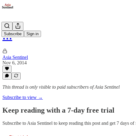
…
Subscribe
Sign in
Asia Sentinel
Nov 6, 2014
This thread is only visible to paid subscribers of Asia Sentinel
Subscribe to view →
Keep reading with a 7-day free trial
Subscribe to
Asia Sentinel
to keep reading this post and get 7 days of f