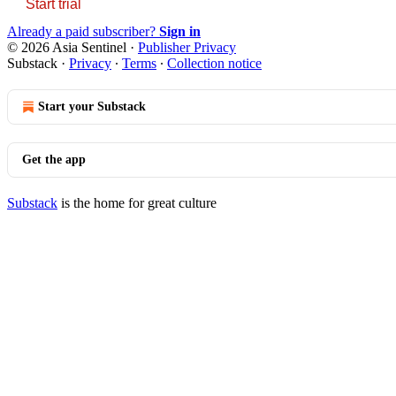
Start trial
Already a paid subscriber?
Sign in
© 2026 Asia Sentinel
·
Publisher Privacy
Substack
·
Privacy
∙
Terms
∙
Collection notice
Start your Substack
Get the app
Substack
is the home for great culture