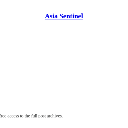
Asia Sentinel
ree access to the full post archives.