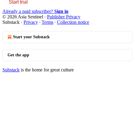
Start trial
Already a paid subscriber?
Sign in
© 2026 Asia Sentinel
·
Publisher Privacy
Substack
·
Privacy
∙
Terms
∙
Collection notice
Start your Substack
Get the app
Substack
is the home for great culture