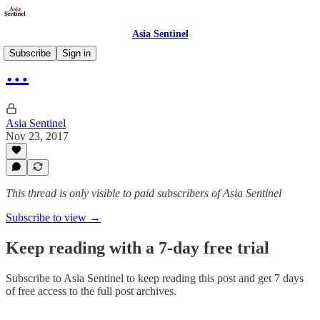
Asia Sentinel
Subscribe
Sign in
…
Asia Sentinel
Nov 23, 2017
This thread is only visible to paid subscribers of Asia Sentinel
Subscribe to view →
Keep reading with a 7-day free trial
Subscribe to
Asia Sentinel
to keep reading this post and get 7 days
of free access to the full post archives.