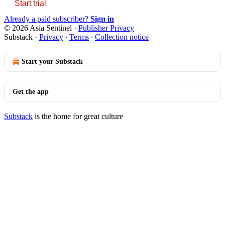
Start trial
Already a paid subscriber?
Sign in
© 2026 Asia Sentinel
·
Publisher Privacy
Substack
·
Privacy
∙
Terms
∙
Collection notice
Start your Substack
Get the app
Substack
is the home for great culture