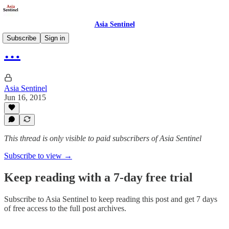
Asia Sentinel
Subscribe
Sign in
…
Asia Sentinel
Jun 16, 2015
This thread is only visible to paid subscribers of Asia Sentinel
Subscribe to view →
Keep reading with a 7-day free trial
Subscribe to
Asia Sentinel
to keep reading this post and get 7 days
of free access to the full post archives.