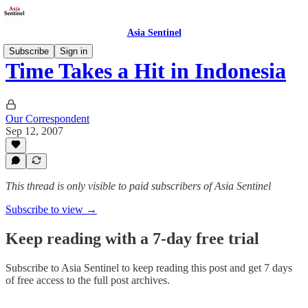
Asia Sentinel
Subscribe
Sign in
Time Takes a Hit in Indonesia
Our Correspondent
Sep 12, 2007
This thread is only visible to paid subscribers of Asia Sentinel
Subscribe to view →
Keep reading with a 7-day free trial
Subscribe to
Asia Sentinel
to keep reading this post and get 7 days
of free access to the full post archives.