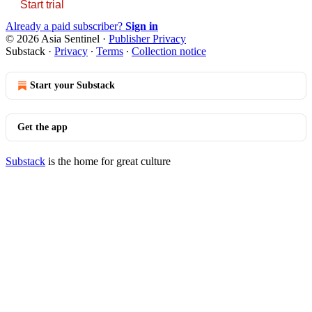
Start trial
Already a paid subscriber?
Sign in
© 2026 Asia Sentinel
·
Publisher Privacy
Substack
·
Privacy
∙
Terms
∙
Collection notice
Start your Substack
Get the app
Substack
is the home for great culture