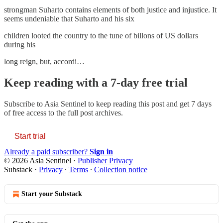
strongman Suharto contains elements of both justice and injustice. It
seems undeniable that Suharto and his six
children looted the country to the tune of billons of US dollars
during his
long reign, but, accordi…
Keep reading with a 7-day free trial
Subscribe to
Asia Sentinel
to keep reading this post and get 7 days
of free access to the full post archives.
Start trial
Already a paid subscriber?
Sign in
© 2026 Asia Sentinel
·
Publisher Privacy
Substack
·
Privacy
∙
Terms
∙
Collection notice
Start your Substack