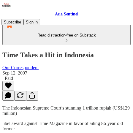
Asia Sentinel
Subscribe
Sign in
Read distraction-free on Substack
Time Takes a Hit in Indonesia
Our Correspondent
Sep 12, 2007
∙ Paid
The Indonesian Supreme Court’s stunning 1 trillion rupiah (US$129
million)
libel award against Time Magazine in favor of ailing 86-year-old
former