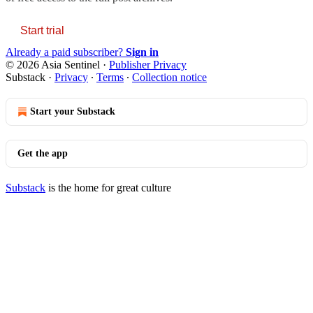
Start trial
Already a paid subscriber?
Sign in
© 2026 Asia Sentinel
·
Publisher Privacy
Substack
·
Privacy
∙
Terms
∙
Collection notice
Start your Substack
Get the app
Substack
is the home for great culture