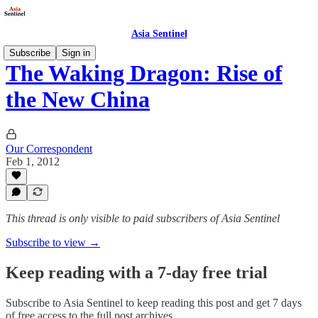
Asia Sentinel
Subscribe
Sign in
The Waking Dragon: Rise of
the New China
Our Correspondent
Feb 1, 2012
This thread is only visible to paid subscribers of Asia Sentinel
Subscribe to view →
Keep reading with a 7-day free trial
Subscribe to
Asia Sentinel
to keep reading this post and get 7 days
of free access to the full post archives.