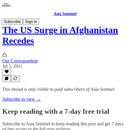
Asia Sentinel
Subscribe
Sign in
The US Surge in Afghanistan
Recedes
Our Correspondent
Jul 5, 2011
This thread is only visible to paid subscribers of Asia Sentinel
Subscribe to view →
Keep reading with a 7-day free trial
Subscribe to
Asia Sentinel
to keep reading this post and get 7 days
of free access to the full post archives.