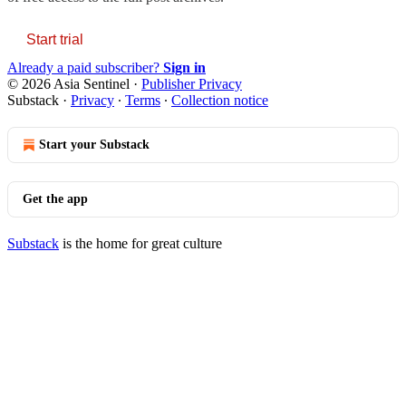
Start trial
Already a paid subscriber?
Sign in
© 2026 Asia Sentinel
·
Publisher Privacy
Substack
·
Privacy
∙
Terms
∙
Collection notice
Start your Substack
Get the app
Substack
is the home for great culture