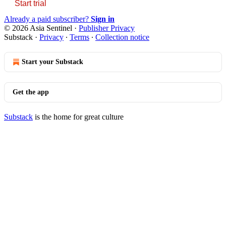
Start trial
Already a paid subscriber?
Sign in
© 2026 Asia Sentinel
·
Publisher Privacy
Substack
·
Privacy
∙
Terms
∙
Collection notice
Start your Substack
Get the app
Substack
is the home for great culture