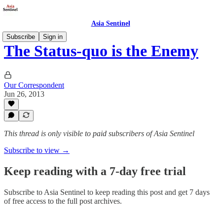
Asia Sentinel
Subscribe
Sign in
The Status-quo is the Enemy
Our Correspondent
Jun 26, 2013
This thread is only visible to paid subscribers of Asia Sentinel
Subscribe to view →
Keep reading with a 7-day free trial
Subscribe to
Asia Sentinel
to keep reading this post and get 7 days
of free access to the full post archives.