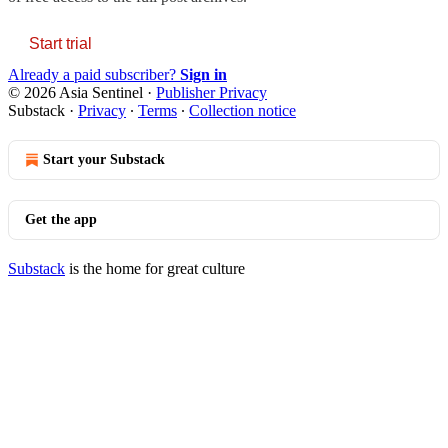
Start trial
Already a paid subscriber?
Sign in
© 2026 Asia Sentinel
·
Publisher Privacy
Substack
·
Privacy
∙
Terms
∙
Collection notice
Start your Substack
Get the app
Substack
is the home for great culture