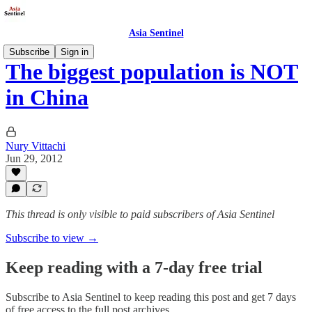
Asia Sentinel
Subscribe
Sign in
The biggest population is NOT
in China
Nury Vittachi
Jun 29, 2012
This thread is only visible to paid subscribers of Asia Sentinel
Subscribe to view →
Keep reading with a 7-day free trial
Subscribe to
Asia Sentinel
to keep reading this post and get 7 days
of free access to the full post archives.