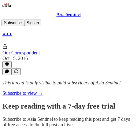
Asia Sentinel
Subscribe
Sign in
…
Our Correspondent
Oct 15, 2016
This thread is only visible to paid subscribers of Asia Sentinel
Subscribe to view →
Keep reading with a 7-day free trial
Subscribe to
Asia Sentinel
to keep reading this post and get 7 days
of free access to the full post archives.