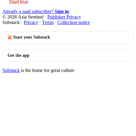
Start trial
Already a paid subscriber?
Sign in
© 2026 Asia Sentinel
·
Publisher Privacy
Substack
·
Privacy
∙
Terms
∙
Collection notice
Start your Substack
Get the app
Substack
is the home for great culture