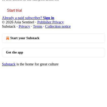
Start trial
Already a paid subscriber?
Sign in
© 2026 Asia Sentinel
·
Publisher Privacy
Substack
·
Privacy
∙
Terms
∙
Collection notice
Start your Substack
Get the app
Substack
is the home for great culture