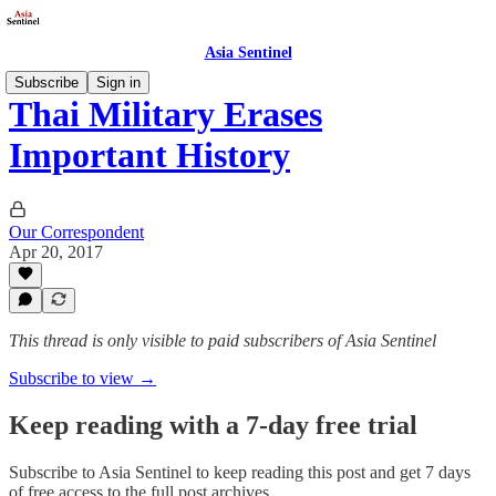
Asia Sentinel
Subscribe
Sign in
Thai Military Erases
Important History
Our Correspondent
Apr 20, 2017
This thread is only visible to paid subscribers of Asia Sentinel
Subscribe to view →
Keep reading with a 7-day free trial
Subscribe to
Asia Sentinel
to keep reading this post and get 7 days
of free access to the full post archives.