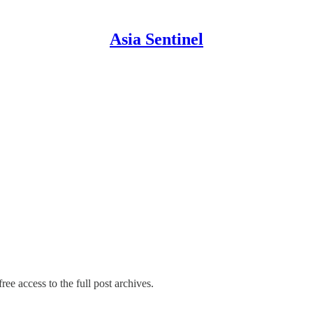
Asia Sentinel
ree access to the full post archives.