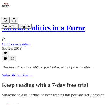
Taiwan Politics in a Furor
Subscribe
Sign in
Our Correspondent
Sep 26, 2013
This thread is only visible to paid subscribers of Asia Sentinel
Subscribe to view →
Keep reading with a 7-day free trial
Subscribe to
Asia Sentinel
to keep reading this post and get 7 days of f