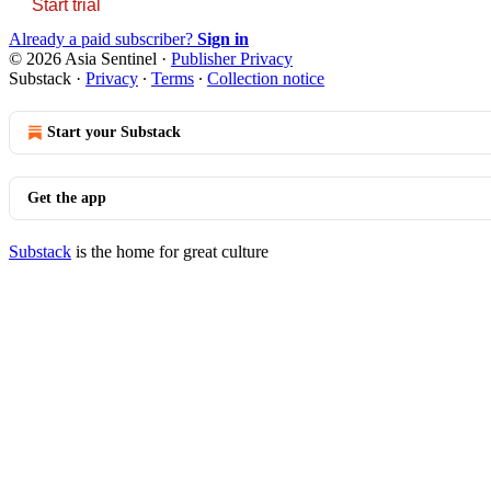
Start trial
Already a paid subscriber?
Sign in
© 2026 Asia Sentinel
·
Publisher Privacy
Substack
·
Privacy
∙
Terms
∙
Collection notice
Start your Substack
Get the app
Substack
is the home for great culture