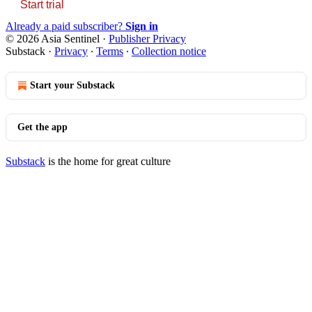
Start trial
Already a paid subscriber?
Sign in
© 2026 Asia Sentinel
·
Publisher Privacy
Substack
·
Privacy
∙
Terms
∙
Collection notice
Start your Substack
Get the app
Substack
is the home for great culture