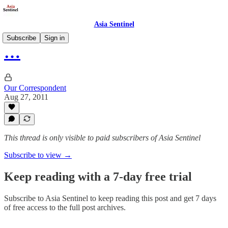
Asia Sentinel
Subscribe
Sign in
…
Our Correspondent
Aug 27, 2011
This thread is only visible to paid subscribers of Asia Sentinel
Subscribe to view →
Keep reading with a 7-day free trial
Subscribe to
Asia Sentinel
to keep reading this post and get 7 days
of free access to the full post archives.