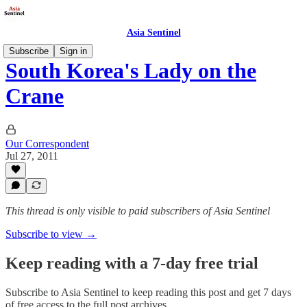
Asia Sentinel
Subscribe
Sign in
South Korea's Lady on the
Crane
Our Correspondent
Jul 27, 2011
This thread is only visible to paid subscribers of Asia Sentinel
Subscribe to view →
Keep reading with a 7-day free trial
Subscribe to
Asia Sentinel
to keep reading this post and get 7 days
of free access to the full post archives.