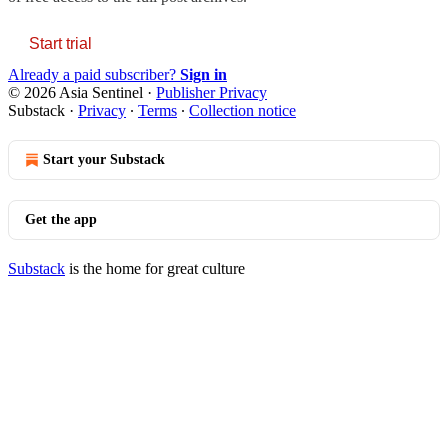
Start trial
Already a paid subscriber?
Sign in
© 2026 Asia Sentinel
·
Publisher Privacy
Substack
·
Privacy
∙
Terms
∙
Collection notice
Start your Substack
Get the app
Substack
is the home for great culture