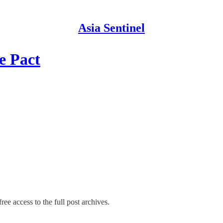
Asia Sentinel
e Pact
ree access to the full post archives.