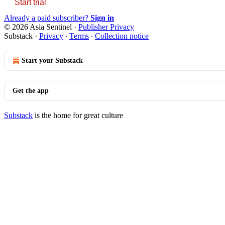
Start trial
Already a paid subscriber?
Sign in
© 2026 Asia Sentinel
·
Publisher Privacy
Substack
·
Privacy
∙
Terms
∙
Collection notice
Start your Substack
Get the app
Substack
is the home for great culture