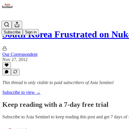
South Korea Frustrated on Nuk
Subscribe
Sign in
Our Correspondent
Nov 27, 2012
This thread is only visible to paid subscribers of Asia Sentinel
Subscribe to view →
Keep reading with a 7-day free trial
Subscribe to
Asia Sentinel
to keep reading this post and get 7 days of f