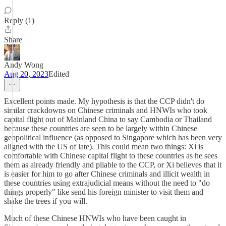
Reply (1)
Share
Andy Wong
Aug 20, 2023
Edited
Excellent points made. My hypothesis is that the CCP didn't do
similar crackdowns on Chinese criminals and HNWIs who took
capital flight out of Mainland China to say Cambodia or Thailand
because these countries are seen to be largely within Chinese
geopolitical influence (as opposed to Singapore which has been very
aligned with the US of late). This could mean two things: Xi is
comfortable with Chinese capital flight to these countries as he sees
them as already friendly and pliable to the CCP, or Xi believes that it
is easier for him to go after Chinese criminals and illicit wealth in
these countries using extrajudicial means without the need to "do
things properly" like send his foreign minister to visit them and
shake the trees if you will.
Much of these Chinese HNWIs who have been caught in