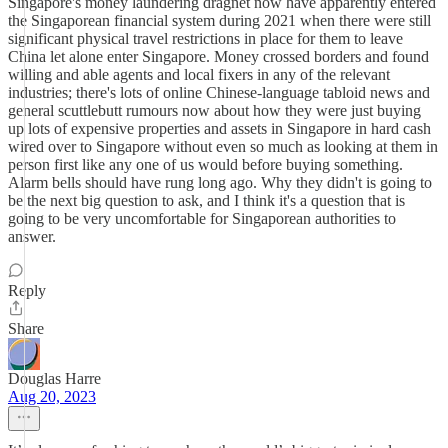
Singapore's money laundering dragnet now have apparently entered
the Singaporean financial system during 2021 when there were still
significant physical travel restrictions in place for them to leave
China let alone enter Singapore. Money crossed borders and found
willing and able agents and local fixers in any of the relevant
industries; there's lots of online Chinese-language tabloid news and
general scuttlebutt rumours now about how they were just buying
up lots of expensive properties and assets in Singapore in hard cash
wired over to Singapore without even so much as looking at them in
person first like any one of us would before buying something.
Alarm bells should have rung long ago. Why they didn't is going to
be the next big question to ask, and I think it's a question that is
going to be very uncomfortable for Singaporean authorities to
answer.
Reply
Share
Douglas Harre
Aug 20, 2023