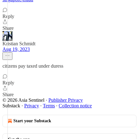
Reply
Share
Kristian Schmidt
Aug 19, 2023
citizens pay taxed under duress
Reply
Share
© 2026 Asia Sentinel
·
Publisher Privacy
Substack
·
Privacy
∙
Terms
∙
Collection notice
Start your Substack