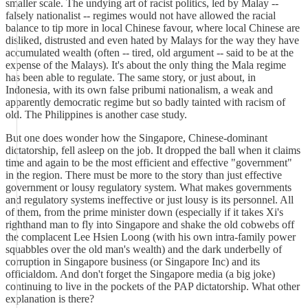
smaller scale. The undying art of racist politics, led by Malay --
falsely nationalist -- regimes would not have allowed the racial
balance to tip more in local Chinese favour, where local Chinese are
disliked, distrusted and even hated by Malays for the way they have
accumulated wealth (often -- tired, old argument -- said to be at the
expense of the Malays). It's about the only thing the Mala regime
has been able to regulate. The same story, or just about, in
Indonesia, with its own false pribumi nationalism, a weak and
apparently democratic regime but so badly tainted with racism of
old. The Philippines is another case study.
But one does wonder how the Singapore, Chinese-dominant
dictatorship, fell asleep on the job. It dropped the ball when it claims
time and again to be the most efficient and effective "government"
in the region. There must be more to the story than just effective
government or lousy regulatory system. What makes governments
and regulatory systems ineffective or just lousy is its personnel. All
of them, from the prime minister down (especially if it takes Xi's
righthand man to fly into Singapore and shake the old cobwebs off
the complacent Lee Hsien Loong (with his own intra-family power
squabbles over the old man's wealth) and the dark underbelly of
corruption in Singapore business (or Singapore Inc) and its
officialdom. And don't forget the Singapore media (a big joke)
continuing to live in the pockets of the PAP dictatorship. What other
explanation is there?