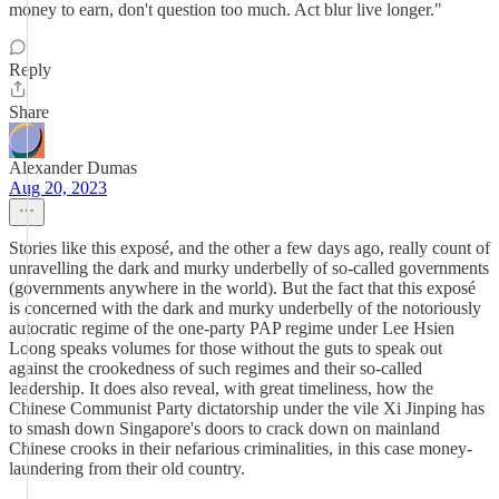
money to earn, don't question too much. Act blur live longer."
Reply
Share
Alexander Dumas
Aug 20, 2023
Stories like this exposé, and the other a few days ago, really count of
unravelling the dark and murky underbelly of so-called governments
(governments anywhere in the world). But the fact that this exposé
is concerned with the dark and murky underbelly of the notoriously
autocratic regime of the one-party PAP regime under Lee Hsien
Loong speaks volumes for those without the guts to speak out
against the crookedness of such regimes and their so-called
leadership. It does also reveal, with great timeliness, how the
Chinese Communist Party dictatorship under the vile Xi Jinping has
to smash down Singapore's doors to crack down on mainland
Chinese crooks in their nefarious criminalities, in this case money-
laundering from their old country.