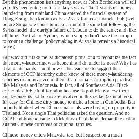
But this phenomenon isn't anything new, as John Berthelsen will tell
you. It's been going on for donkey's years. The first acts of money-
laundering from mainland China entered the financial system of
Hong Kong, then known as East Asia's foremost financial hub (well
before Singapore chose to make a run of the same but following the
Swiss model; the outright failure of Labuan to do the same; and, like
all things Australian, Sydney, which simply didn't have the oomph
to mount a challenge [policymaking in Australia remains a historical
farce]).
But why did it take the Xi dictatorship this long to recognize the fact
that money-laundering was happening right under its nose? Why has
it sat on its hands -- until now? This leads me to suggest that
elements of CCP hierarchy either knew of these money-laundering
schemes or are involved in them. Cambodia is corruption paradise,
like Malaysia and Indonesia. In fact, all of Southeast Asia. Black
economies thrive in this region because its politicians allow them
and because its politicians are involved in this racket (as in others).
It's easy for Chinese dirty money to make a home in Cambodia. But
nobody blinked when Chinese nationals were buying up property in
Thailand. Not a single Thai politician asked the question. And no
CCP head-honcho came to kick down Thai doors demanding action
against Chinese criminals or criminal families.
Chinese money enters Malaysia, too, but I suspect on a much