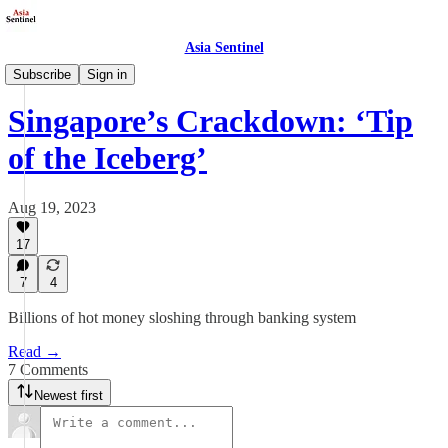
Asia Sentinel
Business/Economy
Subscribe
Sign in
Singapore’s Crackdown: ‘Tip
of the Iceberg’
Aug 19, 2023
17
7
4
Billions of hot money sloshing through banking system
Read →
7 Comments
Newest first