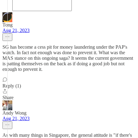
Tong
Aug 21, 2023
SG has become a cess pit for money laundering under the PAP's
watch. In fact not enough was done to prevent it. What was the
MAS stance on this ongoing saga? It seems the current government
is patting themselves on the back as if doing a good job but not
enough to prevent it.
Reply (1)
Share
Andy Wong
Aug 21, 2023
As with many things in Singapore, the general attitude is "if there's