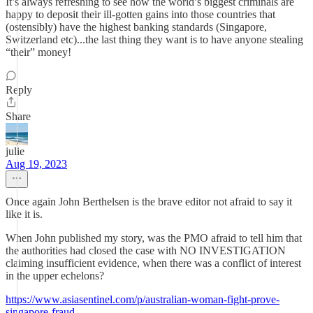
It’s always refreshing to see how the world’s biggest criminals are
happy to deposit their ill-gotten gains into those countries that
(ostensibly) have the highest banking standards (Singapore,
Switzerland etc)...the last thing they want is to have anyone stealing
“their” money!
Reply
Share
julie
Aug 19, 2023
Once again John Berthelsen is the brave editor not afraid to say it
like it is.
When John published my story, was the PMO afraid to tell him that
the authorities had closed the case with NO INVESTIGATION
claiming insufficient evidence, when there was a conflict of interest
in the upper echelons?
https://www.asiasentinel.com/p/australian-woman-fight-prove-
singapore-fraud