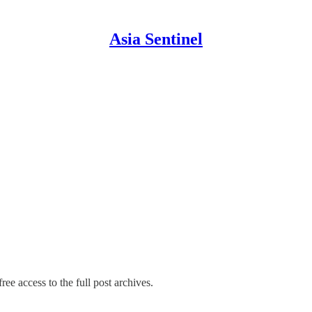
Asia Sentinel
ree access to the full post archives.