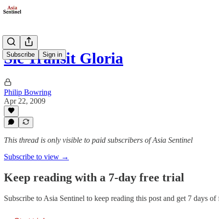
Sic Transit Gloria
Subscribe
Sign in
Philip Bowring
Apr 22, 2009
This thread is only visible to paid subscribers of Asia Sentinel
Subscribe to view →
Keep reading with a 7-day free trial
Subscribe to
Asia Sentinel
to keep reading this post and get 7 days of f