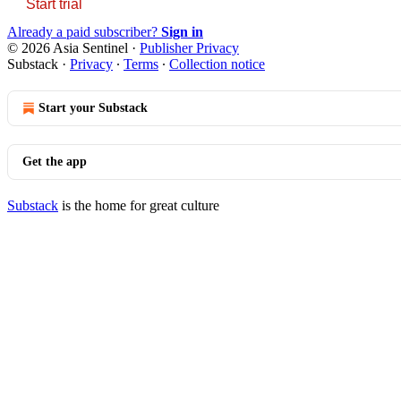
Start trial
Already a paid subscriber?
Sign in
© 2026 Asia Sentinel
·
Publisher Privacy
Substack
·
Privacy
∙
Terms
∙
Collection notice
Start your Substack
Get the app
Substack
is the home for great culture