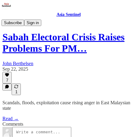
Asia Sentinel
Politics
Subscribe
Sign in
Sabah Electoral Crisis Raises
Problems For PM…
John Berthelsen
Sep 22, 2025
7
1
Scandals, floods, exploitation cause rising anger in East Malaysian
state
Read →
Comments