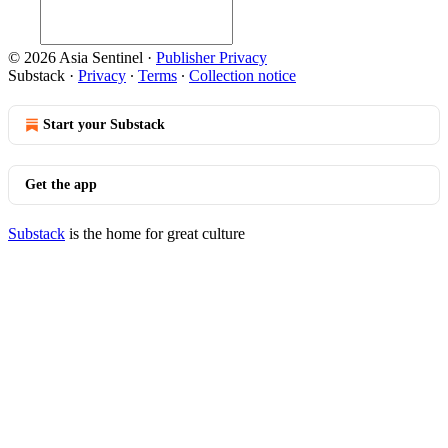
© 2026 Asia Sentinel
·
Publisher Privacy
Substack
·
Privacy
∙
Terms
∙
Collection notice
Start your Substack
Get the app
Substack
is the home for great culture