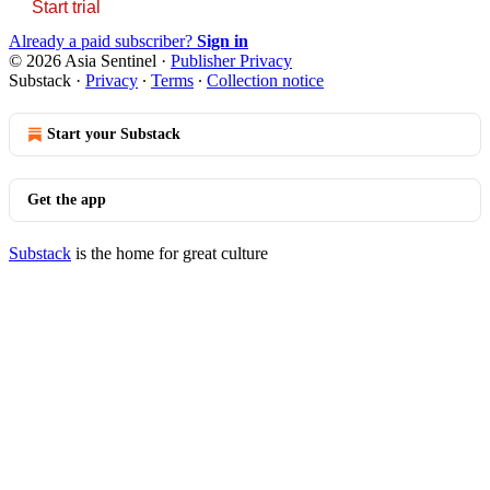
Start trial
Already a paid subscriber?
Sign in
© 2026 Asia Sentinel
·
Publisher Privacy
Substack
·
Privacy
∙
Terms
∙
Collection notice
Start your Substack
Get the app
Substack
is the home for great culture