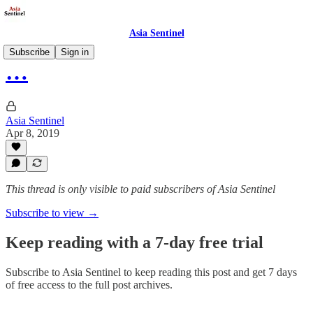
Asia Sentinel
Subscribe
Sign in
…
Asia Sentinel
Apr 8, 2019
This thread is only visible to paid subscribers of Asia Sentinel
Subscribe to view →
Keep reading with a 7-day free trial
Subscribe to
Asia Sentinel
to keep reading this post and get 7 days
of free access to the full post archives.