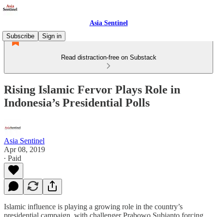
Asia Sentinel
Subscribe
Sign in
Read distraction-free on Substack
Rising Islamic Fervor Plays Role in
Indonesia’s Presidential Polls
Asia Sentinel
Apr 08, 2019
∙ Paid
Islamic influence is playing a growing role in the country’s
presidential campaign, with challenger Prabowo Subianto forcing