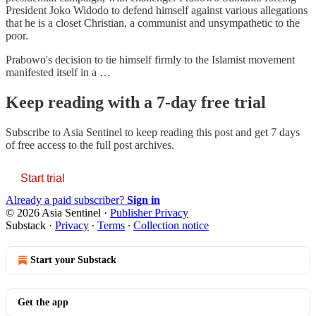
President Joko Widodo to defend himself against various allegations
that he is a closet Christian, a communist and unsympathetic to the
poor.
Prabowo's decision to tie himself firmly to the Islamist movement
manifested itself in a …
Keep reading with a 7-day free trial
Subscribe to
Asia Sentinel
to keep reading this post and get 7 days
of free access to the full post archives.
Start trial
Already a paid subscriber?
Sign in
© 2026 Asia Sentinel
·
Publisher Privacy
Substack
·
Privacy
∙
Terms
∙
Collection notice
Start your Substack
Get the app