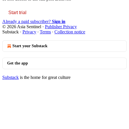
Start trial
Already a paid subscriber?
Sign in
© 2026 Asia Sentinel
·
Publisher Privacy
Substack
·
Privacy
∙
Terms
∙
Collection notice
Start your Substack
Get the app
Substack
is the home for great culture