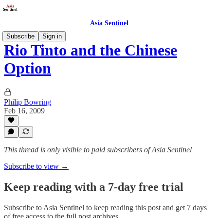
Asia Sentinel
Subscribe
Sign in
Rio Tinto and the Chinese
Option
Philip Bowring
Feb 16, 2009
This thread is only visible to paid subscribers of Asia Sentinel
Subscribe to view →
Keep reading with a 7-day free trial
Subscribe to
Asia Sentinel
to keep reading this post and get 7 days
of free access to the full post archives.