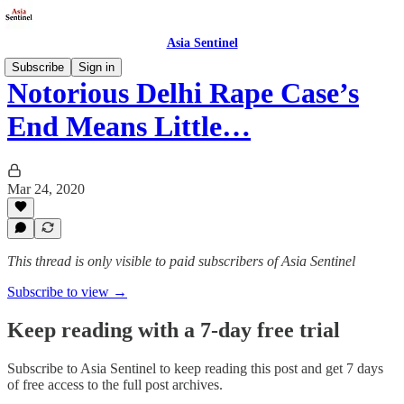
Asia Sentinel
Subscribe
Sign in
Notorious Delhi Rape Case’s
End Means Little…
Mar 24, 2020
This thread is only visible to paid subscribers of Asia Sentinel
Subscribe to view →
Keep reading with a 7-day free trial
Subscribe to
Asia Sentinel
to keep reading this post and get 7 days
of free access to the full post archives.