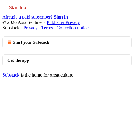
Start trial
Already a paid subscriber?
Sign in
© 2026 Asia Sentinel
·
Publisher Privacy
Substack
·
Privacy
∙
Terms
∙
Collection notice
Start your Substack
Get the app
Substack
is the home for great culture