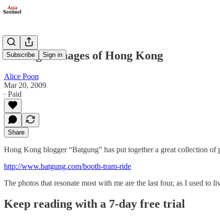
Nostalgic Images of Hong Kong
Subscribe
Sign in
Alice Poon
Mar 20, 2009
∙ Paid
Share
Hong Kong blogger “Batgung” has put together a great collection of 
http://www.batgung.com/booth-tram-ride
The photos that resonate most with me are the last four, as I used to l
Keep reading with a 7-day free trial