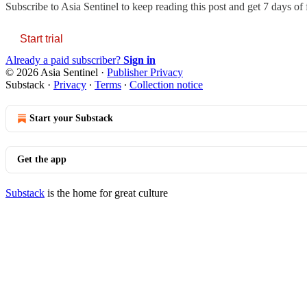
Subscribe to
Asia Sentinel
to keep reading this post and get 7 days of f
Start trial
Already a paid subscriber?
Sign in
© 2026 Asia Sentinel
·
Publisher Privacy
Substack
·
Privacy
∙
Terms
∙
Collection notice
Start your Substack
Get the app
Substack
is the home for great culture