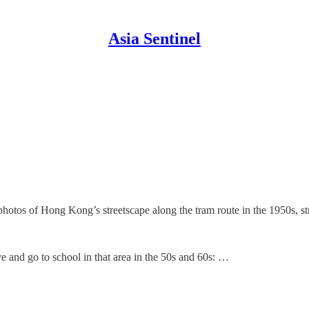
Asia Sentinel
photos of Hong Kong’s streetscape along the tram route in the 1950s,
ive and go to school in that area in the 50s and 60s: …