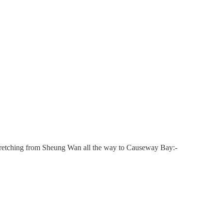
 stretching from Sheung Wan all the way to Causeway Bay:-