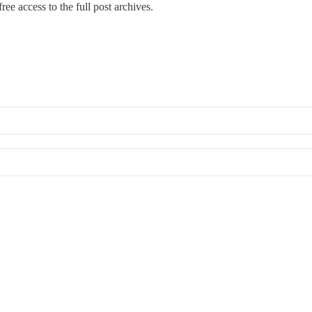
ree access to the full post archives.