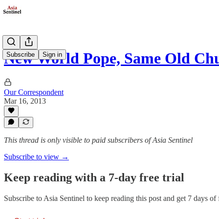
New World Pope, Same Old Ch
Subscribe
Sign in
Our Correspondent
Mar 16, 2013
This thread is only visible to paid subscribers of Asia Sentinel
Subscribe to view →
Keep reading with a 7-day free trial
Subscribe to
Asia Sentinel
to keep reading this post and get 7 days of f