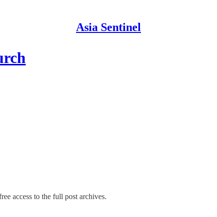
Asia Sentinel
urch
ree access to the full post archives.