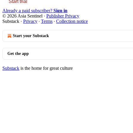
Start trial
Already a paid subscriber?
Sign in
© 2026 Asia Sentinel
·
Publisher Privacy
Substack
·
Privacy
∙
Terms
∙
Collection notice
Start your Substack
Get the app
Substack
is the home for great culture