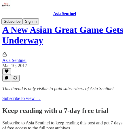
Asia Sentinel
Subscribe
Sign in
A New Asian Great Game Gets
Underway
Asia Sentinel
Mar 10, 2017
This thread is only visible to paid subscribers of Asia Sentinel
Subscribe to view →
Keep reading with a 7-day free trial
Subscribe to
Asia Sentinel
to keep reading this post and get 7 days
of free access to the full post archives.