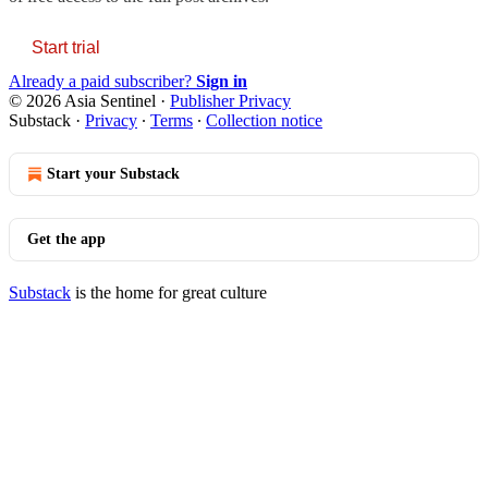
Start trial
Already a paid subscriber?
Sign in
© 2026 Asia Sentinel
·
Publisher Privacy
Substack
·
Privacy
∙
Terms
∙
Collection notice
Start your Substack
Get the app
Substack
is the home for great culture