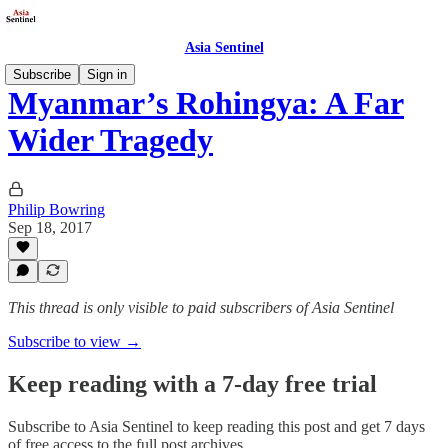
Asia Sentinel
Subscribe
Sign in
Myanmar’s Rohingya: A Far
Wider Tragedy
Philip Bowring
Sep 18, 2017
This thread is only visible to paid subscribers of Asia Sentinel
Subscribe to view →
Keep reading with a 7-day free trial
Subscribe to
Asia Sentinel
to keep reading this post and get 7 days
of free access to the full post archives.