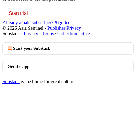
Start trial
Already a paid subscriber?
Sign in
© 2026 Asia Sentinel
·
Publisher Privacy
Substack
·
Privacy
∙
Terms
∙
Collection notice
Start your Substack
Get the app
Substack
is the home for great culture