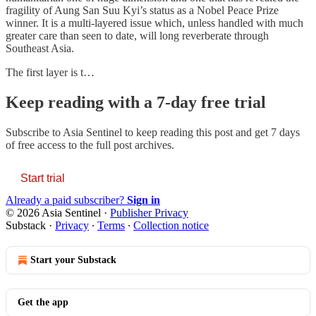
fragility of Aung San Suu Kyi’s status as a Nobel Peace Prize
winner. It is a multi-layered issue which, unless handled with much
greater care than seen to date, will long reverberate through
Southeast Asia.
The first layer is t…
Keep reading with a 7-day free trial
Subscribe to
Asia Sentinel
to keep reading this post and get 7 days
of free access to the full post archives.
Start trial
Already a paid subscriber?
Sign in
© 2026 Asia Sentinel
·
Publisher Privacy
Substack
·
Privacy
∙
Terms
∙
Collection notice
Start your Substack
Get the app