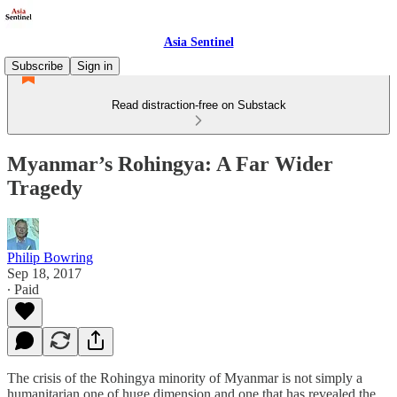
Asia Sentinel
Subscribe
Sign in
Read distraction-free on Substack
Myanmar’s Rohingya: A Far Wider
Tragedy
Philip Bowring
Sep 18, 2017
∙ Paid
The crisis of the Rohingya minority of Myanmar is not simply a
humanitarian one of huge dimension and one that has revealed the