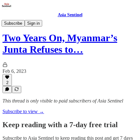
Asia Sentinel
Politics
Subscribe
Sign in
Two Years On, Myanmar’s
Junta Refuses to…
Feb 6, 2023
2
This thread is only visible to paid subscribers of Asia Sentinel
Subscribe to view →
Keep reading with a 7-day free trial
Subscribe to
Asia Sentinel
to keep reading this post and get 7 days