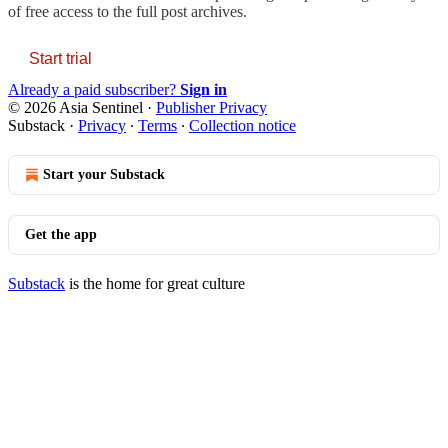
of free access to the full post archives.
Start trial
Already a paid subscriber?
Sign in
© 2026 Asia Sentinel
·
Publisher Privacy
Substack
·
Privacy
∙
Terms
∙
Collection notice
Start your Substack
Get the app
Substack
is the home for great culture