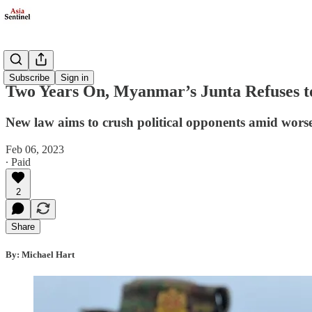
Politics
Subscribe
Sign in
Two Years On, Myanmar’s Junta Refuses to
New law aims to crush political opponents amid wors
Feb 06, 2023
∙ Paid
2
Share
By: Michael Hart