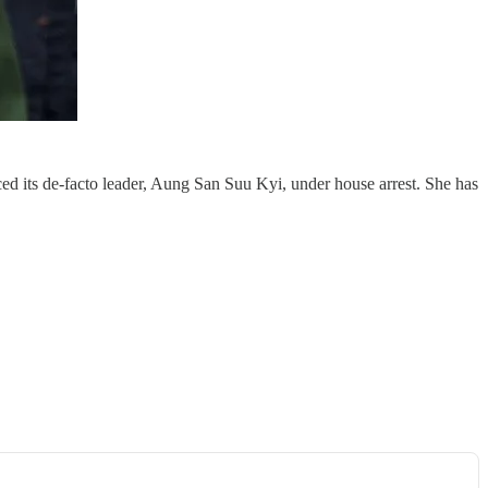
 its de-facto leader, Aung San Suu Kyi, under house arrest. She has