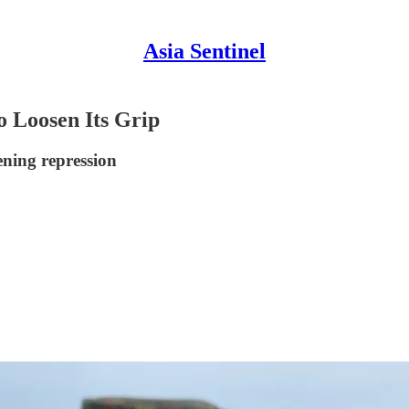
Asia Sentinel
 Loosen Its Grip
ening repression