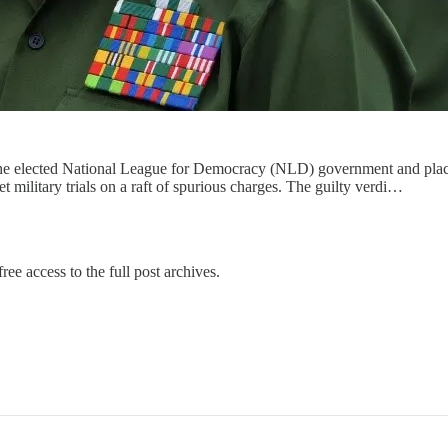
he elected National League for Democracy (NLD) government and placed
et military trials on a raft of spurious charges. The guilty verdi…
ree access to the full post archives.