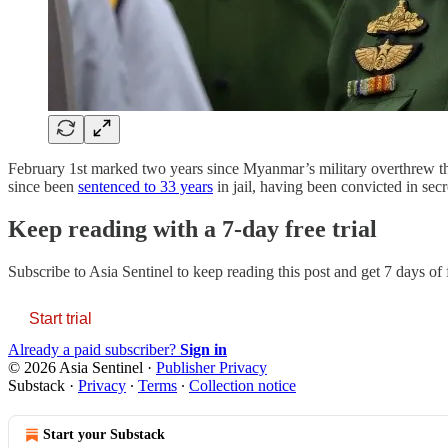
February 1st marked two years since Myanmar’s military overthrew t
since been
sentenced to 33 years
in jail, having been convicted in secr
Keep reading with a 7-day free trial
Subscribe to
Asia Sentinel
to keep reading this post and get 7 days of f
Start trial
Already a paid subscriber?
Sign in
© 2026 Asia Sentinel
·
Publisher Privacy
Substack
·
Privacy
∙
Terms
∙
Collection notice
Start your Substack