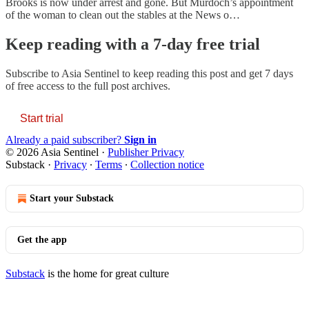
Brooks is now under arrest and gone. But Murdoch’s appointment
of the woman to clean out the stables at the News o…
Keep reading with a 7-day free trial
Subscribe to
Asia Sentinel
to keep reading this post and get 7 days
of free access to the full post archives.
Start trial
Already a paid subscriber?
Sign in
© 2026 Asia Sentinel
·
Publisher Privacy
Substack
·
Privacy
∙
Terms
∙
Collection notice
Start your Substack
Get the app
Substack
is the home for great culture