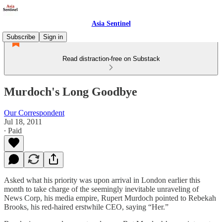
Asia Sentinel
Subscribe
Sign in
Read distraction-free on Substack
Murdoch's Long Goodbye
Our Correspondent
Jul 18, 2011
∙ Paid
Asked what his priority was upon arrival in London earlier this
month to take charge of the seemingly inevitable unraveling of
News Corp, his media empire, Rupert Murdoch pointed to Rebekah
Brooks, his red-haired erstwhile CEO, saying “Her.”