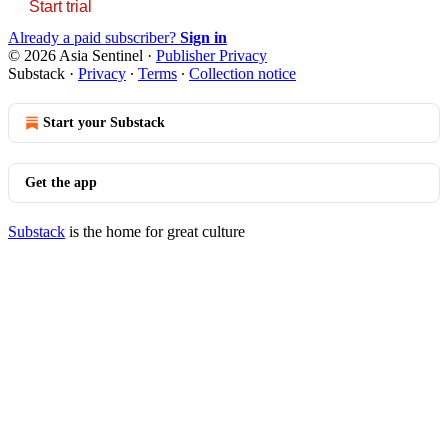
Start trial
Already a paid subscriber?
Sign in
© 2026 Asia Sentinel
·
Publisher Privacy
Substack
·
Privacy
∙
Terms
∙
Collection notice
Start your Substack
Get the app
Substack
is the home for great culture