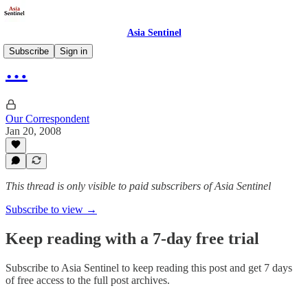
Asia Sentinel
Subscribe
Sign in
…
Our Correspondent
Jan 20, 2008
This thread is only visible to paid subscribers of Asia Sentinel
Subscribe to view →
Keep reading with a 7-day free trial
Subscribe to
Asia Sentinel
to keep reading this post and get 7 days
of free access to the full post archives.