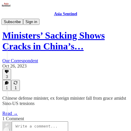
Asia Sentinel
Politics
Subscribe
Sign in
Ministers’ Sacking Shows
Cracks in China’s…
Our Correspondent
Oct 26, 2023
3
1
1
Chinese defense minister, ex foreign minister fall from grace amidst
Sino-US tensions
Read →
1 Comment