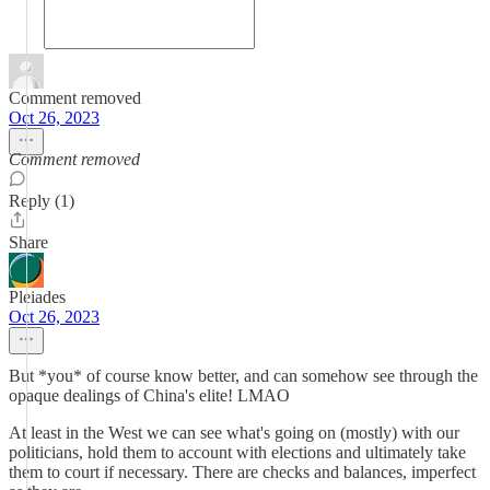
Comment removed
Oct 26, 2023
Comment removed
Reply (1)
Share
Pleiades
Oct 26, 2023
But *you* of course know better, and can somehow see through the
opaque dealings of China's elite! LMAO
At least in the West we can see what's going on (mostly) with our
politicians, hold them to account with elections and ultimately take
them to court if necessary. There are checks and balances, imperfect