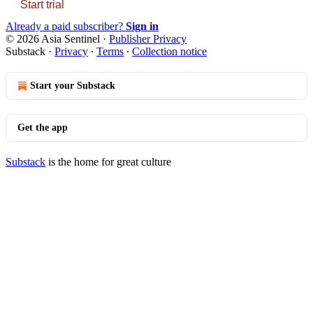
Start trial
Already a paid subscriber?
Sign in
© 2026 Asia Sentinel
·
Publisher Privacy
Substack
·
Privacy
∙
Terms
∙
Collection notice
Start your Substack
Get the app
Substack
is the home for great culture