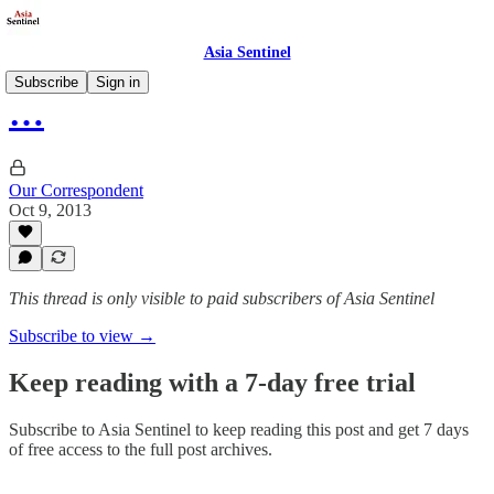
Asia Sentinel
Subscribe
Sign in
…
Our Correspondent
Oct 9, 2013
This thread is only visible to paid subscribers of Asia Sentinel
Subscribe to view →
Keep reading with a 7-day free trial
Subscribe to
Asia Sentinel
to keep reading this post and get 7 days
of free access to the full post archives.