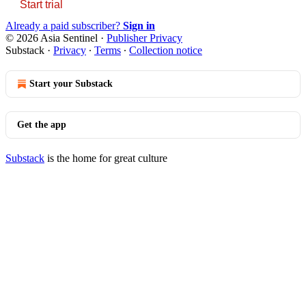
Start trial
Already a paid subscriber?
Sign in
© 2026 Asia Sentinel
·
Publisher Privacy
Substack
·
Privacy
∙
Terms
∙
Collection notice
Start your Substack
Get the app
Substack
is the home for great culture