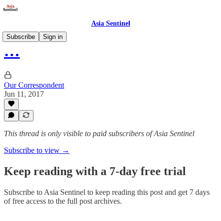
Asia Sentinel
Subscribe
Sign in
…
Our Correspondent
Jun 11, 2017
This thread is only visible to paid subscribers of Asia Sentinel
Subscribe to view →
Keep reading with a 7-day free trial
Subscribe to
Asia Sentinel
to keep reading this post and get 7 days
of free access to the full post archives.