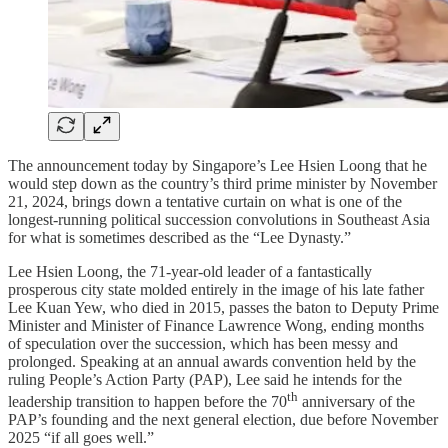
The announcement today by Singapore’s Lee Hsien Loong that he
would step down as the country’s third prime minister by November
21, 2024, brings down a tentative curtain on what is one of the
longest-running political succession convolutions in Southeast Asia
for what is sometimes described as the “Lee Dynasty.”
Lee Hsien Loong, the 71-year-old leader of a fantastically
prosperous city state molded entirely in the image of his late father
Lee Kuan Yew, who died in 2015, passes the baton to Deputy Prime
Minister and Minister of Finance Lawrence Wong, ending months
of speculation over the succession, which has been messy and
prolonged. Speaking at an annual awards convention held by the
ruling People’s Action Party (PAP), Lee said he intends for the
th
leadership transition to happen before the 70
anniversary of the
PAP’s founding and the next general election, due before November
2025 “if all goes well.”