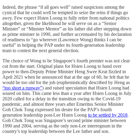
Indeed, the phrase “if all goes well” raised suspicions among the
cynical that he could well be tempted to seize the reins if things go
awry. Few expect Hsien Loong to fully retire from national politics
altogether, given the likelihood he will serve on as a “Senior
Minister” or “Minister Mentor” as his father did after stepping down
as prime minister in 1990, and further accentuated by his declaration
of readiness to “go wherever (Lawrence Wong) thinks I can be
useful” in helping the PAP under its fourth-generation leadership
team to contest the next general election.
The choice of Wong to be Singapore’s fourth premier was not clear
cut from the start. Original plans for Hsien Loong to hand over
power to then-Deputy Prime Minister Heng Swee Keat fizzled in
April 2021 when he announced that at the age of 60, he felt that he
would be too old for the job (euphemistically described by Heng as
“too short a runway”
) and raised speculation that Hsien Loong had
soured on him. This came less than a year after Hsien Loong in July
2020 called for a delay in the transition owing to the Covid-19
pandemic, and almost three years after Emeritus Senior Minister
Goh Chok Tong expressed his desire for the PAP’s fourth
generation leadership post-Lee Hsien Loong
to be settled by 2018
.
Goh Chok Tong was Singapore’s second prime minister between
1990 and 2004, serving as the only non-Lee interregnum in the
country’s top leadership between the Lee father and son.