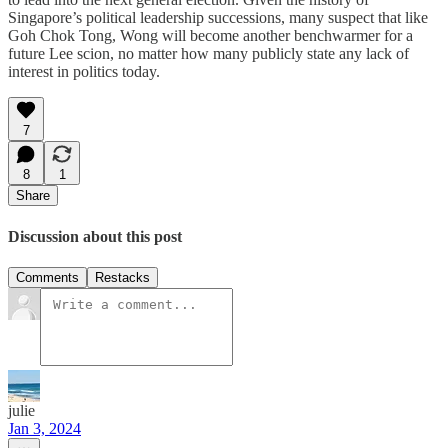
Singapore’s political leadership successions, many suspect that like
Goh Chok Tong, Wong will become another benchwarmer for a
future Lee scion, no matter how many publicly state any lack of
interest in politics today.
7
8
1
Share
Discussion about this post
Comments
Restacks
julie
Jan 3, 2024