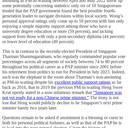
anointing as PM-in-waiting between April and May 2022 threw up
some potentially concerning statistics: only six of 10 Singaporeans
trusted that the PAP government found the best possible fourth-
generation leader to navigate divisions within local society. Wong’s
personal approval ratings only come up to 59 percent with him only
enjoying a simple majority support among those who have a
university degree education or more (59 percent), and lacking
support from those with only a post-secondary diploma (44 percent)
or lower level of education (49 percent).
This is in contrast to the recently-elected President of Singapore
Tharman Shanmugaratnam, who regularly commanded popular vote
percentages across all segments of society between 74 to 80 percent
throughout his political career as a PAP minister since 2001 before
his retirement from politics to run for President in July 2023. Indeed,
such was the elephant in the room about Tharman’s non-anointing
as PM-in-waiting despite his
excellent public support ratings
as far
back as 2016, that in 2019 the previous PM-in-waiting Heng Swee
Keat openly stated in a now-infamous remark that
“Singapore was
not yet ready for a non-Chinese prime minister.”
The irony is not
lost that Heng would publicly decline to be Singapore’s next prime
minister barely two years later.
Questions remain to be asked if anointment is a blessing or curse to
both his personal political fortunes, as well as that of the PAP he is
to lead into the next general election. Given the history of