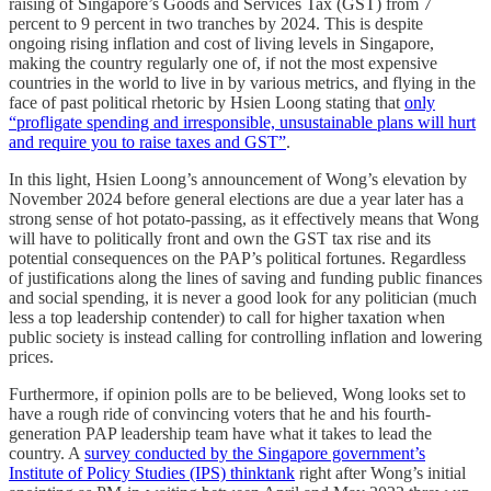
raising of Singapore’s Goods and Services Tax (GST) from 7
percent to 9 percent in two tranches by 2024. This is despite
ongoing rising inflation and cost of living levels in Singapore,
making the country regularly one of, if not the most expensive
countries in the world to live in by various metrics, and flying in the
face of past political rhetoric by Hsien Loong stating that
only
“profligate spending and irresponsible, unsustainable plans will hurt
and require you to raise taxes and GST”
.
In this light, Hsien Loong’s announcement of Wong’s elevation by
November 2024 before general elections are due a year later has a
strong sense of hot potato-passing, as it effectively means that Wong
will have to politically front and own the GST tax rise and its
potential consequences on the PAP’s political fortunes. Regardless
of justifications along the lines of saving and funding public finances
and social spending, it is never a good look for any politician (much
less a top leadership contender) to call for higher taxation when
public society is instead calling for controlling inflation and lowering
prices.
Furthermore, if opinion polls are to be believed, Wong looks set to
have a rough ride of convincing voters that he and his fourth-
generation PAP leadership team have what it takes to lead the
country. A
survey conducted by the Singapore government’s
Institute of Policy Studies (IPS) thinktank
right after Wong’s initial