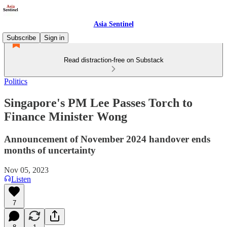
Asia Sentinel
Subscribe
Sign in
Read distraction-free on Substack
Politics
Singapore's PM Lee Passes Torch to
Finance Minister Wong
Announcement of November 2024 handover ends
months of uncertainty
Nov 05, 2023
Listen
7