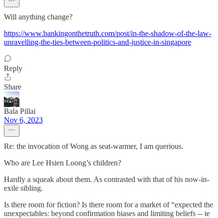
Will anything change?
https://www.bankingonthetruth.com/post/in-the-shadow-of-the-law-
unravelling-the-ties-between-politics-and-justice-in-singapore
Reply
Share
Bala Pillai
Nov 6, 2023
Re: the invocation of Wong as seat-warmer, I am querious.
Who are Lee Hsien Loong’s children?
Hardly a squeak about them. As contrasted with that of his now-in-
exile sibling.
Is there room for fiction? Is there room for a market of “expected the
unexpectables: beyond confirmation biases and limiting beliefs -- ie