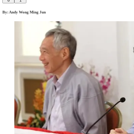
8
1
By: Andy Wong Ming Jun