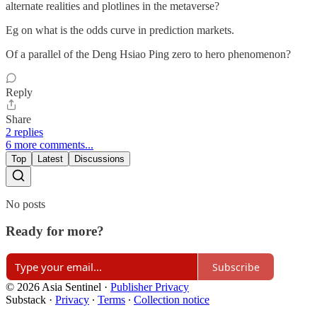
alternate realities and plotlines in the metaverse?
Eg on what is the odds curve in prediction markets.
Of a parallel of the Deng Hsiao Ping zero to hero phenomenon?
Reply
Share
2 replies
6 more comments...
Top
Latest
Discussions
No posts
Ready for more?
Subscribe
© 2026 Asia Sentinel
·
Publisher Privacy
Substack
·
Privacy
∙
Terms
∙
Collection notice