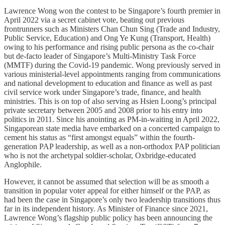
Lawrence Wong won the contest to be Singapore’s fourth premier in
April 2022 via a secret cabinet vote, beating out previous
frontrunners such as Ministers Chan Chun Sing (Trade and Industry,
Public Service, Education) and Ong Ye Kung (Transport, Health)
owing to his performance and rising public persona as the co-chair
but de-facto leader of Singapore’s Multi-Ministry Task Force
(MMTF) during the Covid-19 pandemic. Wong previously served in
various ministerial-level appointments ranging from communications
and national development to education and finance as well as past
civil service work under Singapore’s trade, finance, and health
ministries. This is on top of also serving as Hsien Loong’s principal
private secretary between 2005 and 2008 prior to his entry into
politics in 2011. Since his anointing as PM-in-waiting in April 2022,
Singaporean state media have embarked on a concerted campaign to
cement his status as “first amongst equals” within the fourth-
generation PAP leadership, as well as a non-orthodox PAP politician
who is not the archetypal soldier-scholar, Oxbridge-educated
Anglophile.
However, it cannot be assumed that selection will be as smooth a
transition in popular voter appeal for either himself or the PAP, as
had been the case in Singapore’s only two leadership transitions thus
far in its independent history. As Minister of Finance since 2021,
Lawrence Wong’s flagship public policy has been announcing the