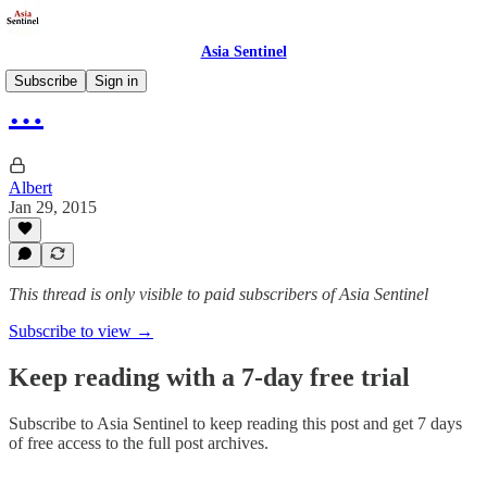
Asia Sentinel
Subscribe
Sign in
…
Albert
Jan 29, 2015
This thread is only visible to paid subscribers of Asia Sentinel
Subscribe to view →
Keep reading with a 7-day free trial
Subscribe to
Asia Sentinel
to keep reading this post and get 7 days
of free access to the full post archives.