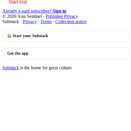
Start trial
Already a paid subscriber?
Sign in
© 2026 Asia Sentinel
·
Publisher Privacy
Substack
·
Privacy
∙
Terms
∙
Collection notice
Start your Substack
Get the app
Substack
is the home for great culture